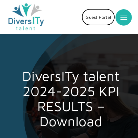
Skip
to
Guest Portal
content
DiversITy talent
2024-2025 KPI
RESULTS –
Download