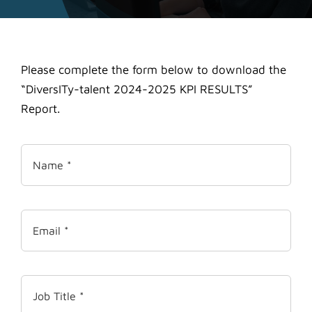
Please complete the form below to download the
“DiversITy-talent 2024-2025 KPI RESULTS”
Report.