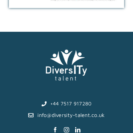
+44 7517 917280
info@diversity-talent.co.uk