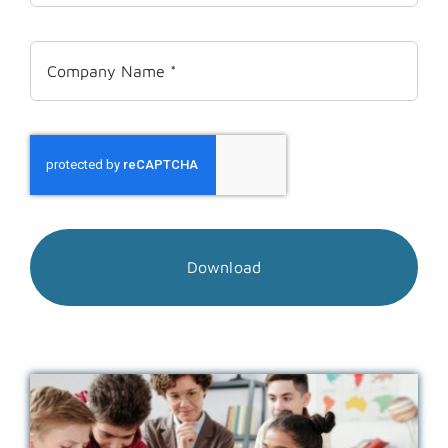
Download